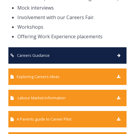
Mock interviews
Involvement with our Careers Fair.
Workshops
Offering Work Experience placements
Careers Guidance
Exploring Careers Ideas
Labour Market Information
A Parents guide to Career Pilot