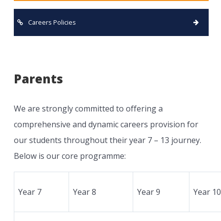
Careers Policies
Parents
We are strongly committed to offering a
comprehensive and dynamic careers provision for
our students throughout their year 7 – 13 journey.
Below is our core programme:
Year 7
Year 8
Year 9
Year 10