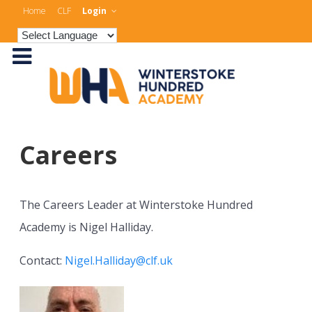
Home
CLF
Login
Careers
The Careers Leader at Winterstoke Hundred
Academy is Nigel Halliday.
Contact:
Nigel.Halliday@clf.uk