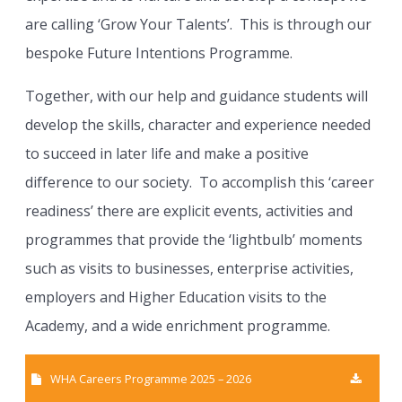
are calling ‘Grow Your Talents’. This is through our
bespoke Future Intentions Programme.
Together, with our help and guidance students will
develop the skills, character and experience needed
to succeed in later life and make a positive
difference to our society. To accomplish this ‘career
readiness’ there are explicit events, activities and
programmes that provide the ‘lightbulb’ moments
such as visits to businesses, enterprise activities,
employers and Higher Education visits to the
Academy, and a wide enrichment programme.
WHA Careers Programme 2025 – 2026