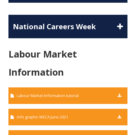
National Careers Week
Labour Market
Information
Labour Market Information tutorial
Info graphic WECA June 2021