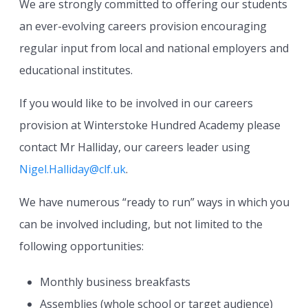
We are strongly committed to offering our students
an ever-evolving careers provision encouraging
regular input from local and national employers and
educational institutes.
If you would like to be involved in our careers
provision at Winterstoke Hundred Academy please
contact Mr Halliday, our careers leader using
Nigel.Halliday@clf.uk
.
We have numerous “ready to run” ways in which you
can be involved including, but not limited to the
following opportunities:
Monthly business breakfasts
Assemblies (whole school or target audience)