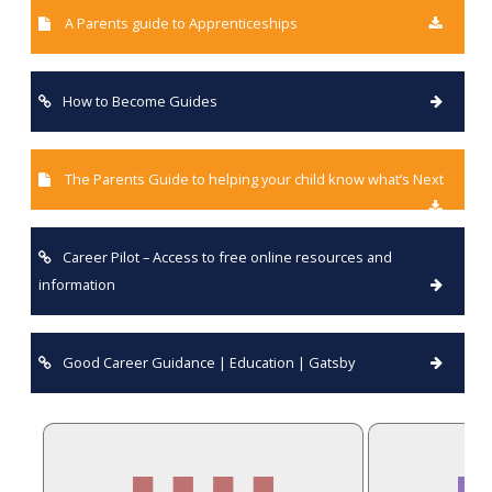
A Parents guide to Apprenticeships
How to Become Guides
The Parents Guide to helping your child know what’s Next
Career Pilot – Access to free online resources and
information
Good Career Guidance | Education | Gatsby