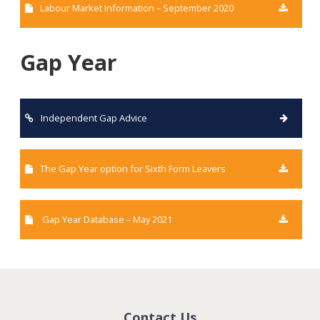
Labour Market Information – September 2020
Gap Year
Independent Gap Advice
The Gap Year option for Sixth Form Leavers
Gap Year Database – May 2021
Contact Us