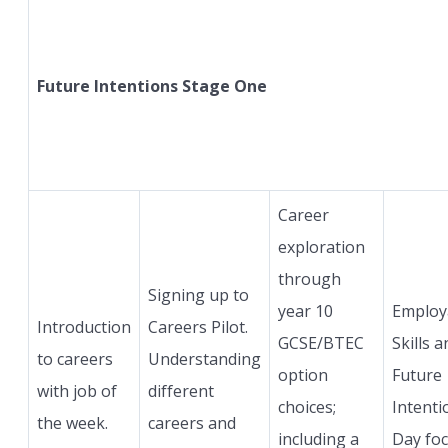
Future Intentions Stage One
Career
exploration
through
Signing up to
year 10
Employa
Introduction
Careers Pilot.
GCSE/BTEC
Skills a
to careers
Understanding
option
Future
with job of
different
choices;
Intenti
the week.
careers and
including a
Day fo