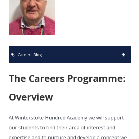
Careers Blog
The Careers Programme:
Overview
At Winterstoke Hundred Academy we will support
our students to find their area of interest and
expertise and to nurture and develop a concept we