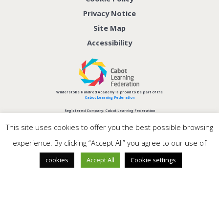
Privacy Notice
Site Map
Accessibility
Winterstoke Hundred Academy is proud to be part of the
Cabot Learning Federation
Registered Company: Cabot Learning Federation
Company No: 06207590
This site uses cookies to offer you the best possible browsing
experience. By clicking “Accept All” you agree to our use of
.
cookies
Accept All
Cookie settings