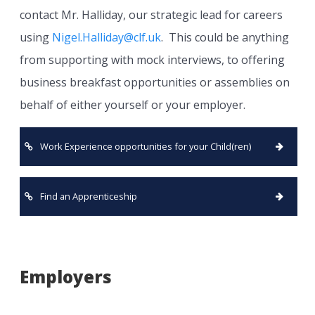
contact Mr. Halliday, our strategic lead for careers
using
Nigel.Halliday@clf.uk
. This could be anything
from supporting with mock interviews, to offering
business breakfast opportunities or assemblies on
behalf of either yourself or your employer.
Work Experience opportunities for your Child(ren)
Find an Apprenticeship
Employers