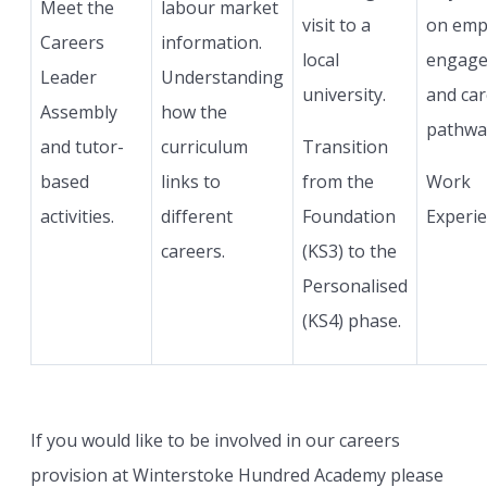
Meet the
labour market
visit to a
on emp
Careers
information.
local
engag
Leader
Understanding
university.
and car
Assembly
how the
pathwa
and tutor-
curriculum
Transition
based
links to
from the
Work
activities.
different
Foundation
Experie
careers.
(KS3) to the
Personalised
(KS4) phase.
If you would like to be involved in our careers
provision at Winterstoke Hundred Academy please