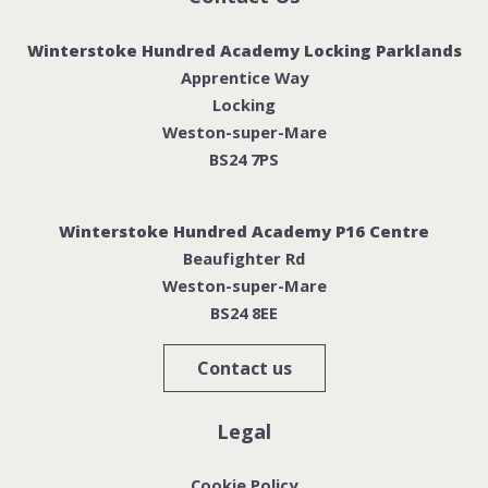
Winterstoke Hundred Academy Locking Parklands
Apprentice Way
Locking
Weston-super-Mare
BS24 7PS
Winterstoke Hundred Academy P16 Centre
Beaufighter Rd
Weston-super-Mare
BS24 8EE
Contact us
Legal
Cookie Policy