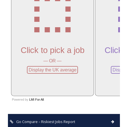
Go Compare – Riskiest Jobs Report